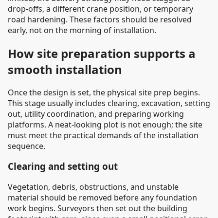
drop-offs, a different crane position, or temporary
road hardening. These factors should be resolved
early, not on the morning of installation.
How site preparation supports a
smooth installation
Once the design is set, the physical site prep begins.
This stage usually includes clearing, excavation, setting
out, utility coordination, and preparing working
platforms. A neat-looking plot is not enough; the site
must meet the practical demands of the installation
sequence.
Clearing and setting out
Vegetation, debris, obstructions, and unstable
material should be removed before any foundation
work begins. Surveyors then set out the building