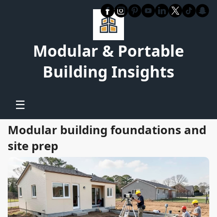
Modular & Portable
Building Insights
☰
Modular building foundations and
site prep