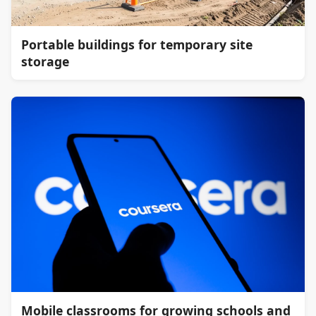
Portable buildings for temporary site
storage
Mobile classrooms for growing schools and