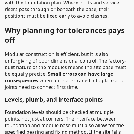
with the foundation plan. Where ducts and service
risers pass through or beneath the base, their
positions must be fixed early to avoid clashes.
Why planning for tolerances pays
off
Modular construction is efficient, but it is also
unforgiving of poor dimensional control. The factory-
built nature of the modules means the site base must
be equally precise.
Small errors can have large
consequences
when units are craned into place and
joints need to connect first time.
Levels, plumb, and interface points
Foundation levels should be checked at multiple
points, not just at corners. The interface between
foundation and module base must also allow for the
specified bearing and fixing method. If the site falls