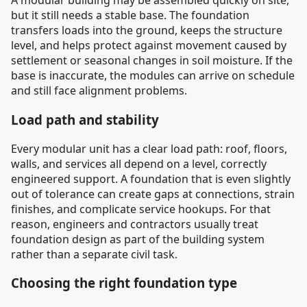
A modular building may be assembled quickly on site,
but it still needs a stable base. The foundation
transfers loads into the ground, keeps the structure
level, and helps protect against movement caused by
settlement or seasonal changes in soil moisture. If the
base is inaccurate, the modules can arrive on schedule
and still face alignment problems.
Load path and stability
Every modular unit has a clear load path: roof, floors,
walls, and services all depend on a level, correctly
engineered support. A foundation that is even slightly
out of tolerance can create gaps at connections, strain
finishes, and complicate service hookups. For that
reason, engineers and contractors usually treat
foundation design as part of the building system
rather than a separate civil task.
Choosing the right foundation type