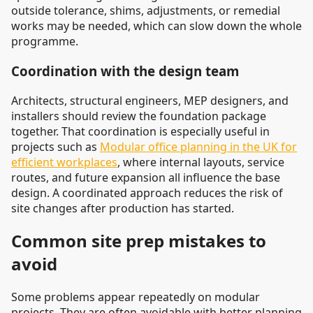
outside tolerance, shims, adjustments, or remedial
works may be needed, which can slow down the whole
programme.
Coordination with the design team
Architects, structural engineers, MEP designers, and
installers should review the foundation package
together. That coordination is especially useful in
projects such as
Modular office planning in the UK for
efficient workplaces
, where internal layouts, service
routes, and future expansion all influence the base
design. A coordinated approach reduces the risk of
site changes after production has started.
Common site prep mistakes to
avoid
Some problems appear repeatedly on modular
projects. They are often avoidable with better planning