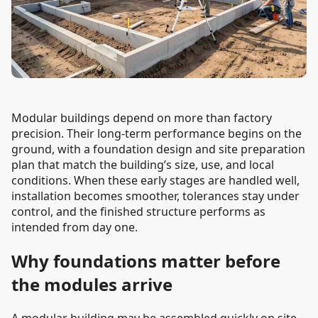
Modular buildings depend on more than factory
precision. Their long-term performance begins on the
ground, with a foundation design and site preparation
plan that match the building’s size, use, and local
conditions. When these early stages are handled well,
installation becomes smoother, tolerances stay under
control, and the finished structure performs as
intended from day one.
Why foundations matter before
the modules arrive