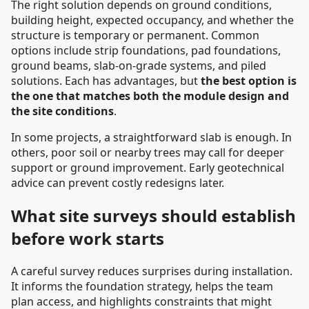
The right solution depends on ground conditions,
building height, expected occupancy, and whether the
structure is temporary or permanent. Common
options include strip foundations, pad foundations,
ground beams, slab-on-grade systems, and piled
solutions. Each has advantages, but
the best option is
the one that matches both the module design and
the site conditions
.
In some projects, a straightforward slab is enough. In
others, poor soil or nearby trees may call for deeper
support or ground improvement. Early geotechnical
advice can prevent costly redesigns later.
What site surveys should establish
before work starts
A careful survey reduces surprises during installation.
It informs the foundation strategy, helps the team
plan access, and highlights constraints that might