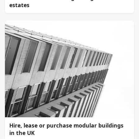
estates
Hire, lease or purchase modular buildings
in the UK