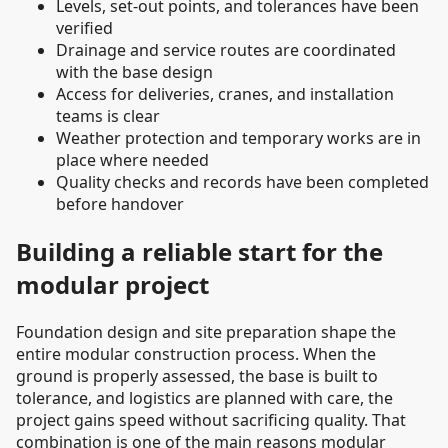
Levels, set-out points, and tolerances have been
verified
Drainage and service routes are coordinated
with the base design
Access for deliveries, cranes, and installation
teams is clear
Weather protection and temporary works are in
place where needed
Quality checks and records have been completed
before handover
Building a reliable start for the
modular project
Foundation design and site preparation shape the
entire modular construction process. When the
ground is properly assessed, the base is built to
tolerance, and logistics are planned with care, the
project gains speed without sacrificing quality. That
combination is one of the main reasons modular