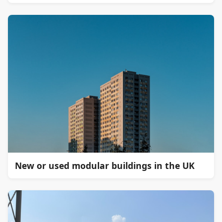
New or used modular buildings in the UK