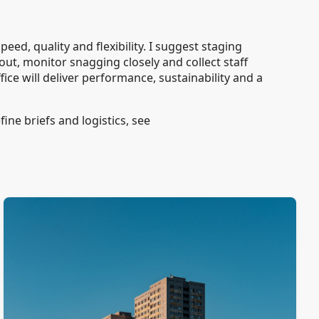
eed, quality and flexibility. I suggest staging
ut, monitor snagging closely and collect staff
ice will deliver performance, sustainability and a
ine briefs and logistics, see