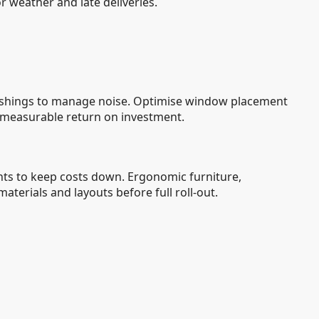
or weather and late deliveries.
urnishings to manage noise. Optimise window placement
 measurable return on investment.
ments to keep costs down. Ergonomic furniture,
aterials and layouts before full roll-out.