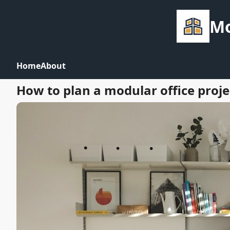
Mo
Home
About
How to plan a modular office proje