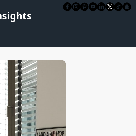
nsights