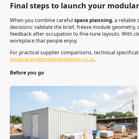
Final steps to launch your modular 
When you combine careful
space planning
, a reliabl
decisions: validate the brief, freeze module geometry,
feedback after occupation to fine-tune layouts. With cl
workplace that people enjoy.
For practical supplier comparisons, technical specificat
modularandportablebuildings.co.uk
.
Before you go