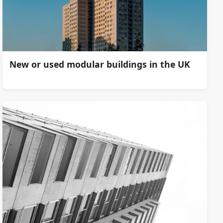
New or used modular buildings in the UK