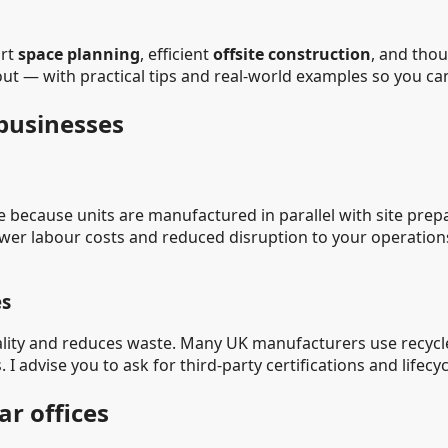
art
space planning
, efficient
offsite construction
, and tho
-out — with practical tips and real-world examples so you c
 businesses
 because units are manufactured in parallel with site prep
 lower labour costs and reduced disruption to your operati
es
uality and reduces waste. Many UK manufacturers use recycl
. I advise you to ask for third-party certifications and lifec
ar offices