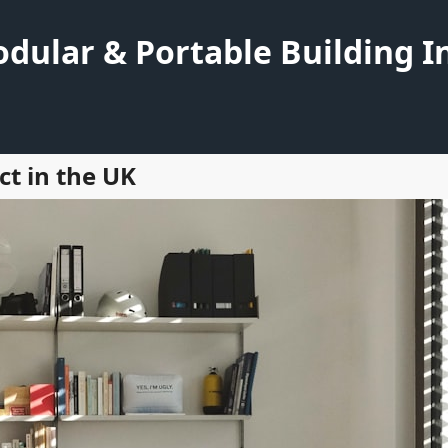
dular & Portable Building I
ct in the UK