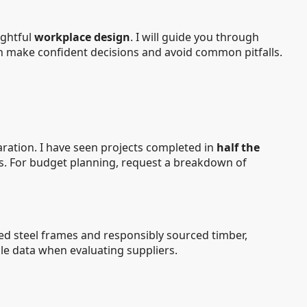
ughtful
workplace design
. I will guide you through
an make confident decisions and avoid common pitfalls.
aration. I have seen projects completed in
half the
ons. For budget planning, request a breakdown of
ed steel frames and responsibly sourced timber,
ycle data when evaluating suppliers.