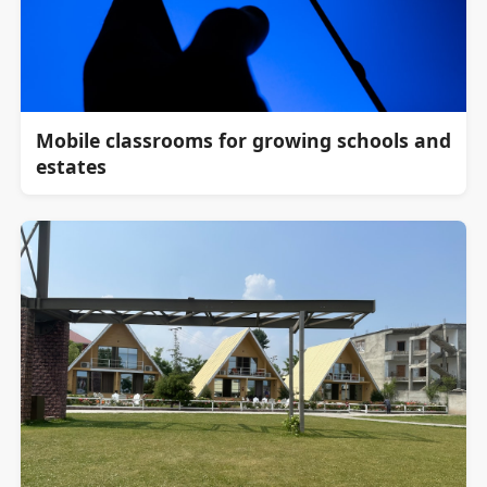
Mobile classrooms for growing schools and
estates