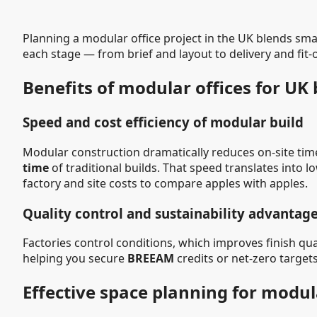
Planning a modular office project in the UK blends sm
each stage — from brief and layout to delivery and fit
Benefits of modular offices for UK
Speed and cost efficiency of modular build
Modular construction dramatically reduces on-site time
time
of traditional builds. That speed translates into
factory and site costs to compare apples with apples.
Quality control and sustainability advantag
Factories control conditions, which improves finish q
helping you secure
BREEAM
credits or net-zero targets
Effective space planning for modul