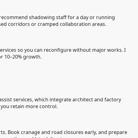
 I recommend shadowing staff for a day or running
sed corridors or cramped collaboration areas.
 services so you can reconfigure without major works. I
for 10–20% growth.
sist services, which integrate architect and factory
 you retain more control.
ts. Book cranage and road closures early, and prepare