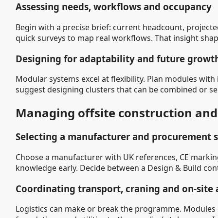
Assessing needs, workflows and occupancy
Begin with a precise brief: current headcount, projec
quick surveys to map real workflows. That insight sha
Designing for adaptability and future growt
Modular systems excel at flexibility. Plan modules with
suggest designing clusters that can be combined or s
Managing offsite construction and 
Selecting a manufacturer and procurement s
Choose a manufacturer with UK references, CE markings,
knowledge early. Decide between a Design & Build contra
Coordinating transport, craning and on-site
Logistics can make or break the programme. Modules o