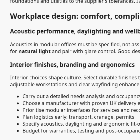
foundations and utilities to the supplier’s tolerances. I
Workplace design: comfort, compl
Acoustic performance, daylighting and well
Acoustics in modular offices must be specified, not a
for
natural light
and pair with glare control. Good d
Interior finishes, branding and ergonomics
Interior choices shape culture. Select durable finishes
adjustable workstations and clear wayfinding enhance pro
Carry out a detailed needs analysis and occupanc
Choose a manufacturer with proven UK delivery 
Prioritise modular interfaces for services and re
Plan logistics early: transport, cranage, permits
Specify acoustics, daylighting and ergonomic fit-
Budget for warranties, testing and post-occupan