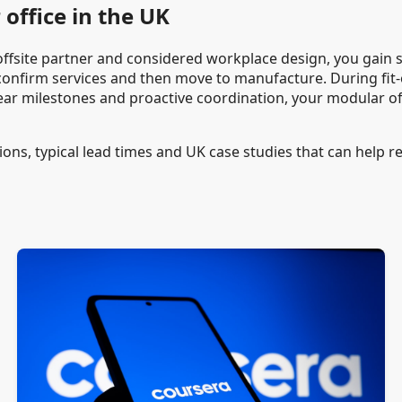
office in the UK
e offsite partner and considered workplace design, you gain sp
 confirm services and then move to manufacture. During fit-o
ear milestones and proactive coordination, your modular off
ions, typical lead times and UK case studies that can help ref