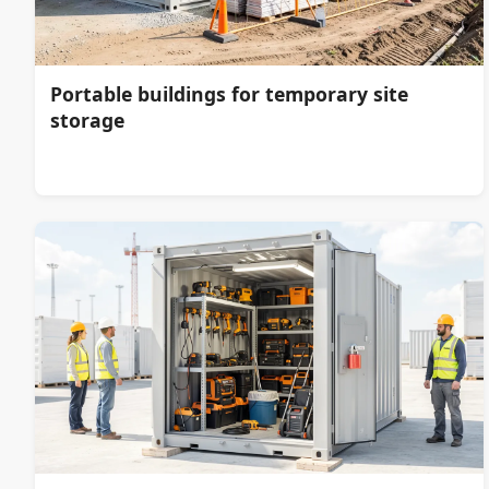
Portable buildings for temporary site
storage